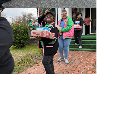
Alpha Kappa Alpha Sorority, Incorporated® is
not responsible for the design and content of