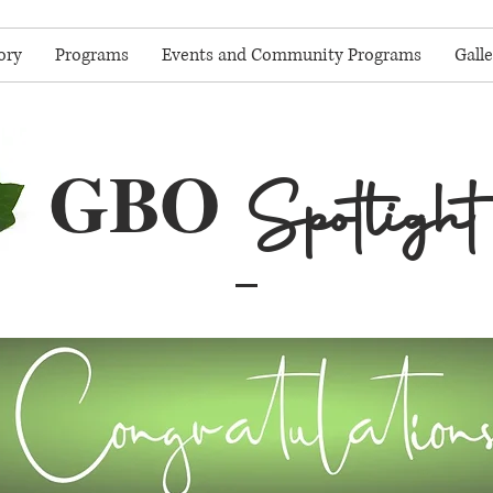
ory
Programs
Events and Community Programs
Galle
GBO
Spotlight