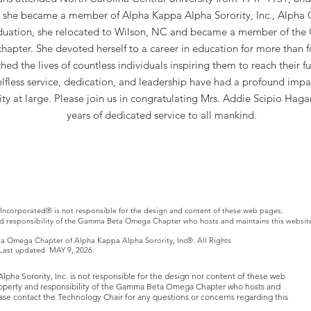
, she became a member of Alpha Kappa Alpha Sorority, Inc., Alpha 
uation, she relocated to Wilson, NC and became a member of th
apter. She devoted herself to a career in education for more than 
ed the lives of countless individuals inspiring them to reach their ful
elfless service, dedication, and leadership have had a profound impa
y at large. Please join us in congratulating Mrs. Addie Scipio Haga
years of dedicated service to all mankind.
Incorporated® is not responsible for the design and content of these web pages.
nd responsibility of the Gamma Beta Omega Chapter who hosts and maintains this websit
Omega Chapter of Alpha Kappa Alpha Sorority, Inc®. All Rights
. Last updated MAY 9, 2026.
ha Sorority, Inc. is not responsible for the design nor content of these web
roperty and responsibility of the Gamma Beta Omega Chapter who hosts and
lease contact the Technology Chair for any questions or concerns regarding this