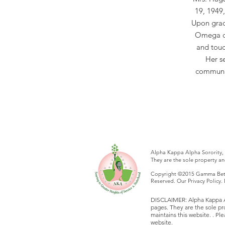
19, 1949
Upon grad
Omega ch
and touch
Her s
communit
Alpha Kappa Alpha Sorority, 
They are the sole property a
Copyright ©2015 Gamma Beta 
Reserved. Our Privacy Policy
DISCLAIMER: Alpha Kappa Alp
pages. They are the sole p
maintains this website. . P
website.