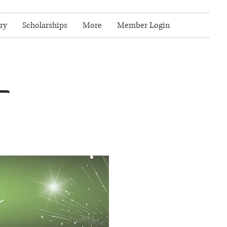
ry
Scholarships
More
Member Login