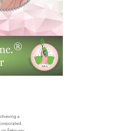
chieving a
ncorporated.
 on February