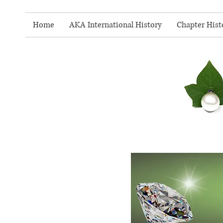
Home
AKA International History
Chapter Hist