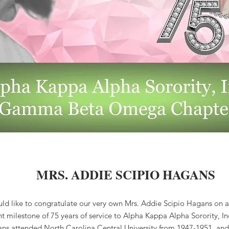
MRS. ADDIE SCIPIO HAGANS
d like to congratulate our very own Mrs. Addie Scipio Hagans on a
ant milestone of 75 years of service to Alpha Kappa Alpha Sorority, I
ns attended North Carolina Central University from 1947-1951, and