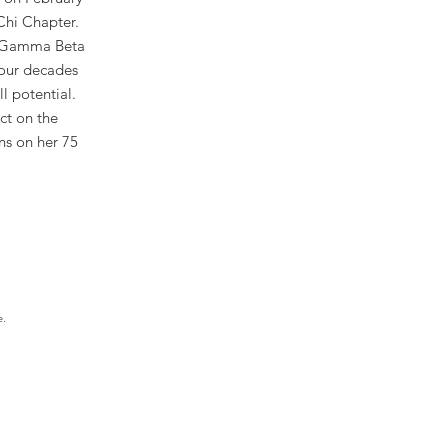
Chi Chapter.
e Gamma Beta
four decades
l potential.
ct on the
ns on her 75
e.