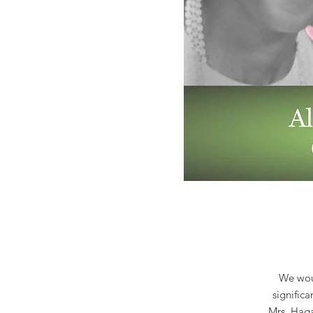
We woul
signific
Mrs. Haga