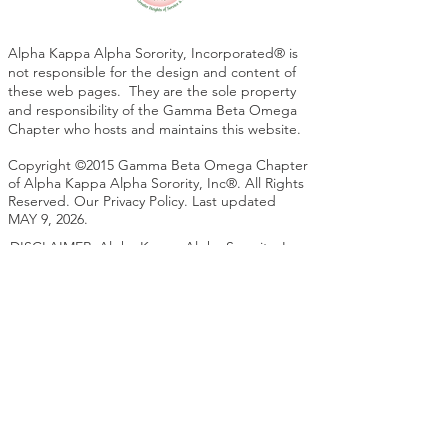
Alpha Kappa Alpha Sorority, Incorporated® is
not responsible for the design and content of
these web pages. They are the sole property
and responsibility of the Gamma Beta Omega
Chapter who hosts and maintains this website.
Copyright ©2015 Gamma Beta Omega Chapter
of Alpha Kappa Alpha Sorority, Inc®. All Rights
Reserved. Our Privacy Policy. Last updated
MAY 9, 2026.
DISCLAIMER: Alpha Kappa Alpha Sorority, Inc.
is not responsible for the design nor content of
these web pages. They are the sole property
and responsibility of the Gamma Beta Omega
Chapter who hosts and maintains this website.
. Please contact the Technology Chair for any
questions or concerns regarding this website.
Site Map
https://www.gboaka.com/sitemap.xml